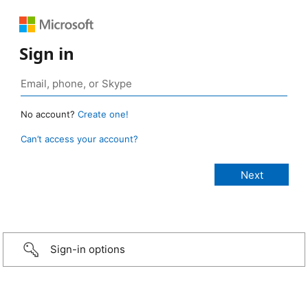
Sign in
No account?
Create one!
Can’t access your account?
Sign-in options