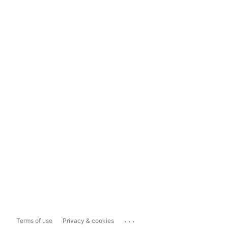
...
Terms of use
Privacy & cookies