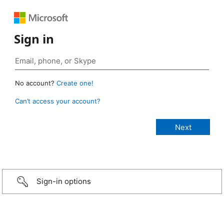
Sign in
No account?
Create one!
Can’t access your account?
Sign-in options