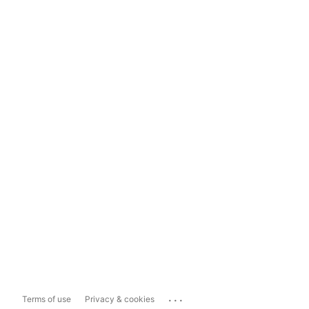
...
Terms of use
Privacy & cookies