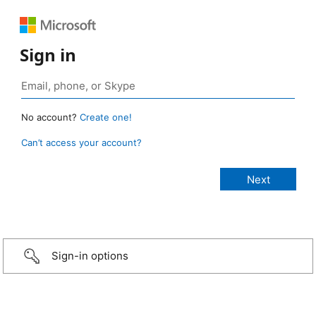
Sign in
No account?
Create one!
Can’t access your account?
Sign-in options