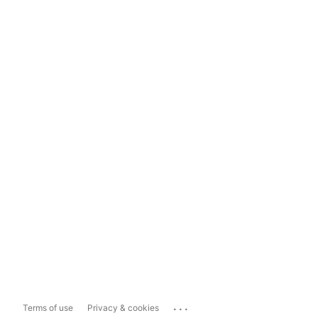
...
Terms of use
Privacy & cookies