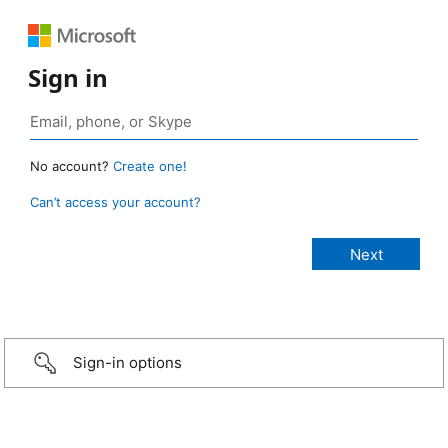
Sign in
No account?
Create one!
Can’t access your account?
Sign-in options