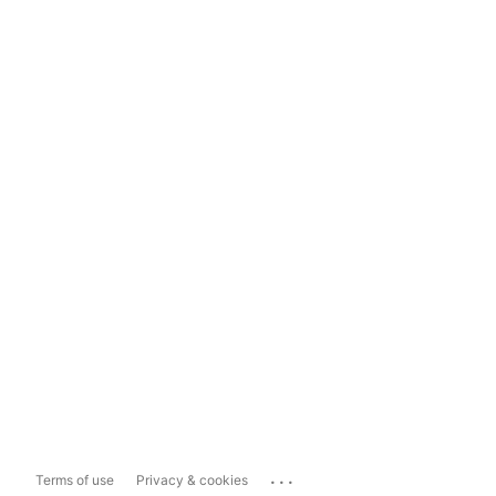
...
Terms of use
Privacy & cookies