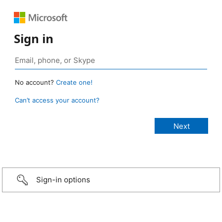
Sign in
No account?
Create one!
Can’t access your account?
Sign-in options