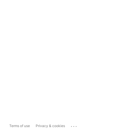
...
Terms of use
Privacy & cookies