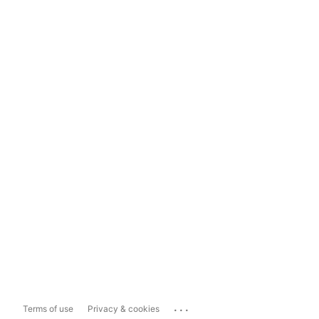
...
Terms of use
Privacy & cookies