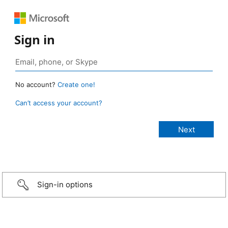
Sign in
No account?
Create one!
Can’t access your account?
Sign-in options