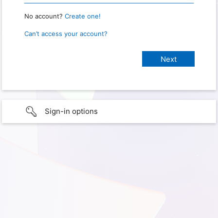
No account?
Create one!
Can’t access your account?
Sign-in options