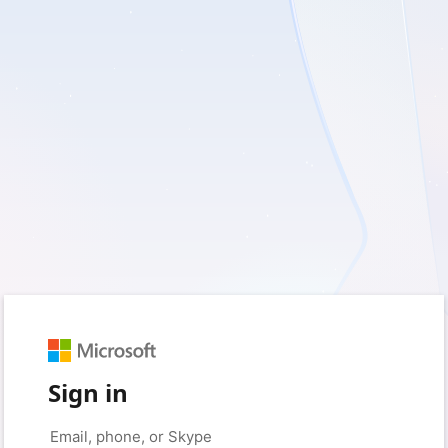
Sign in