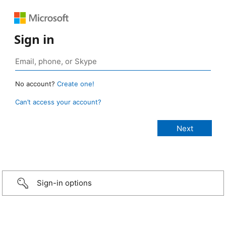
Sign in
No account?
Create one!
Can’t access your account?
Sign-in options