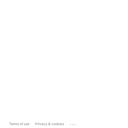
...
Terms of use
Privacy & cookies