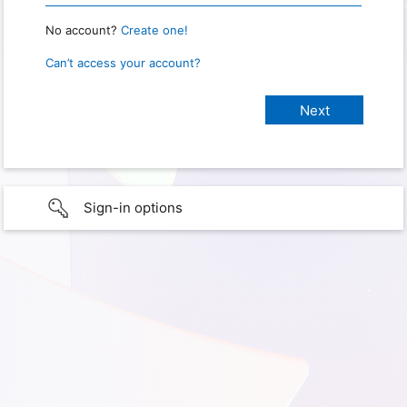
No account?
Create one!
Can’t access your account?
Sign-in options