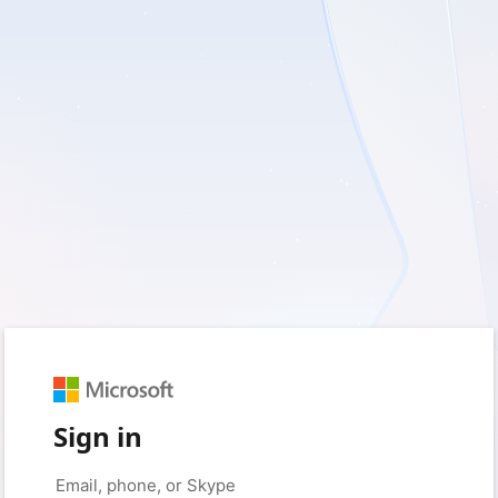
Sign in