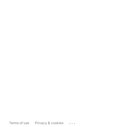
...
Terms of use
Privacy & cookies