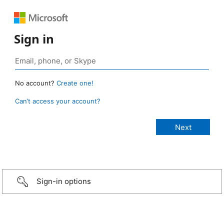
Sign in
No account?
Create one!
Can’t access your account?
Sign-in options