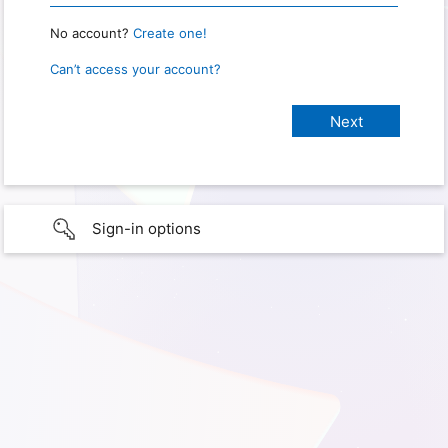
No account?
Create one!
Can’t access your account?
Sign-in options