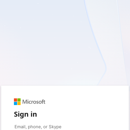
Sign in