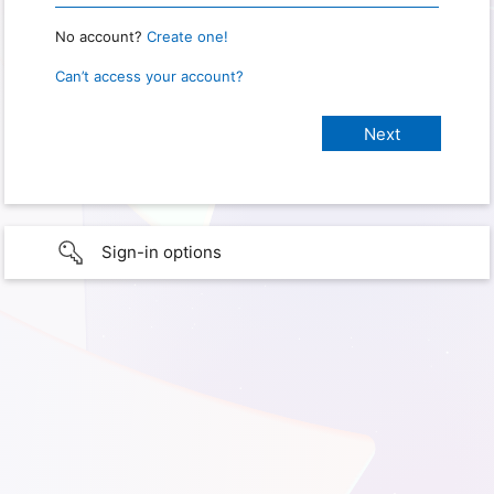
No account?
Create one!
Can’t access your account?
Sign-in options