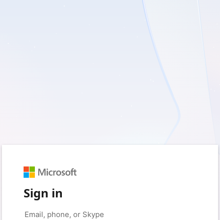
Sign in