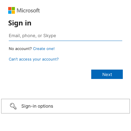
Sign in
No account?
Create one!
Can’t access your account?
Sign-in options