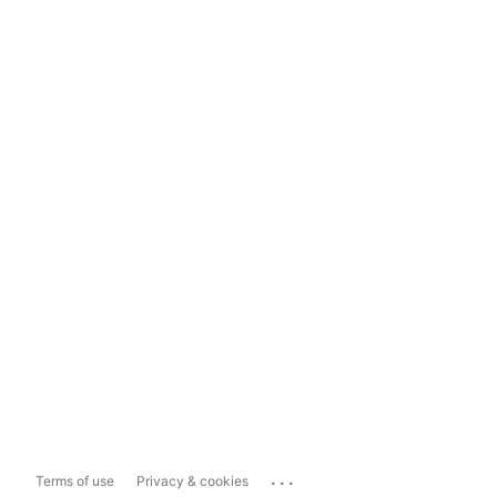
...
Terms of use
Privacy & cookies