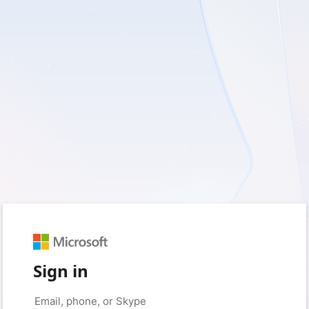
Sign in