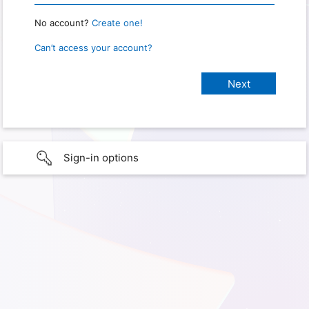
No account?
Create one!
Can’t access your account?
Sign-in options