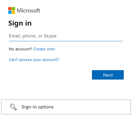
Sign in
No account?
Create one!
Can’t access your account?
Sign-in options