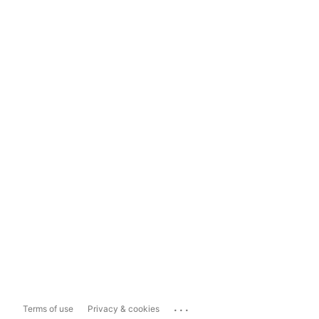
...
Terms of use
Privacy & cookies