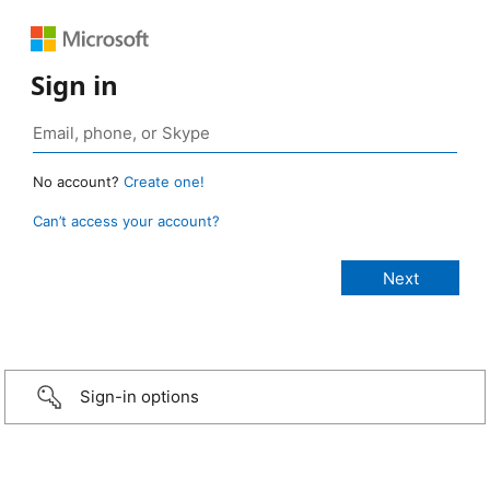
Sign in
No account?
Create one!
Can’t access your account?
Sign-in options