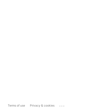
...
Terms of use
Privacy & cookies