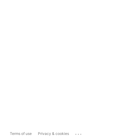
...
Terms of use
Privacy & cookies