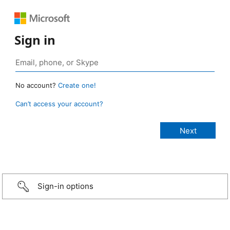
Sign in
No account?
Create one!
Can’t access your account?
Sign-in options