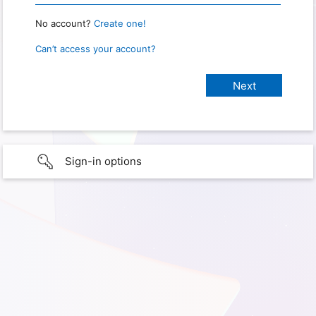
No account?
Create one!
Can’t access your account?
Sign-in options