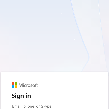
Sign in