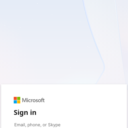
Sign in