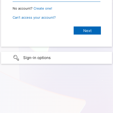
No account?
Create one!
Can’t access your account?
Sign-in options