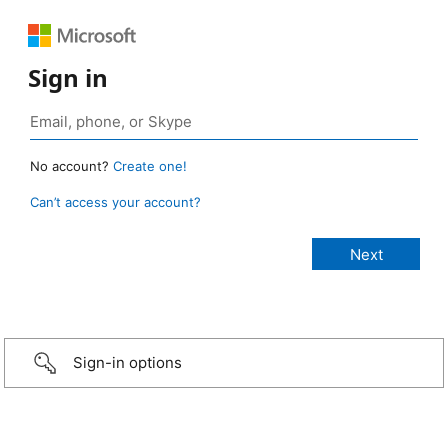
Sign in
No account?
Create one!
Can’t access your account?
Sign-in options