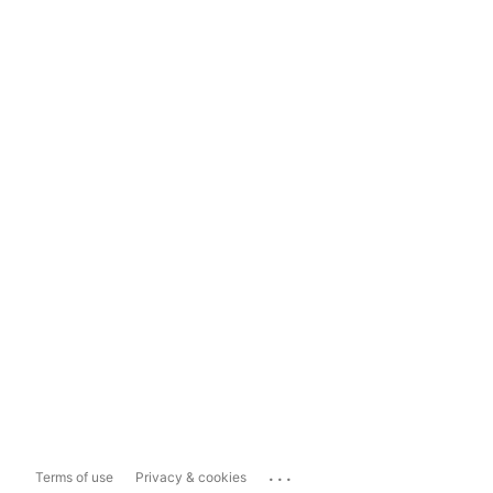
...
Terms of use
Privacy & cookies