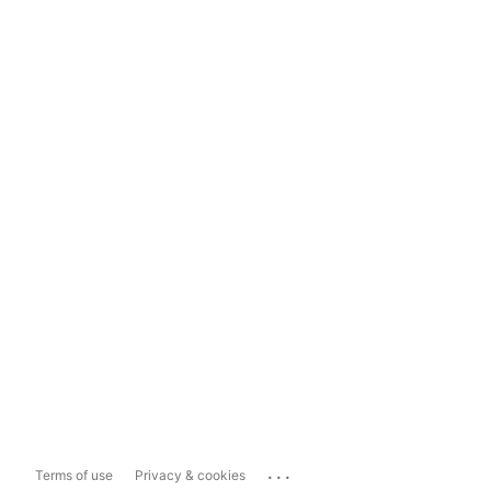
...
Terms of use
Privacy & cookies