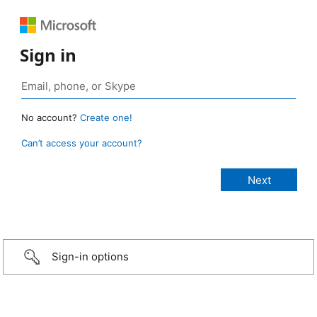
Sign in
No account?
Create one!
Can’t access your account?
Sign-in options