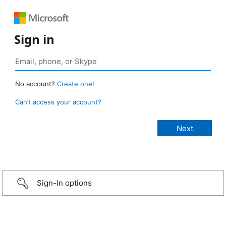
Sign in
No account?
Create one!
Can’t access your account?
Sign-in options