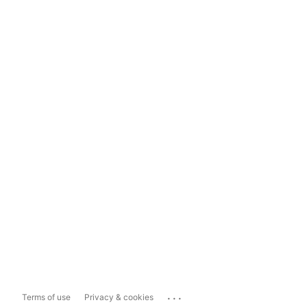
...
Terms of use
Privacy & cookies