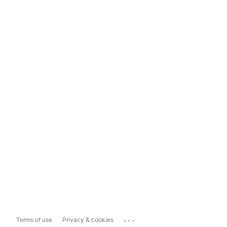
...
Terms of use
Privacy & cookies