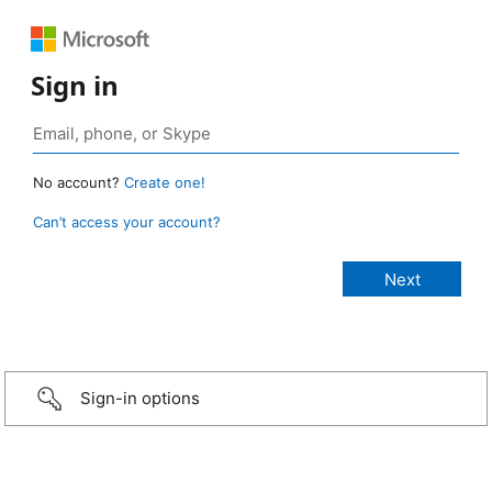
Sign in
No account?
Create one!
Can’t access your account?
Sign-in options