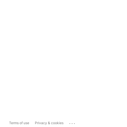
...
Terms of use
Privacy & cookies