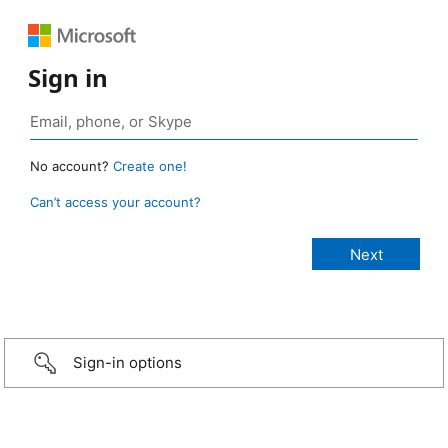
Sign in
No account?
Create one!
Can’t access your account?
Sign-in options