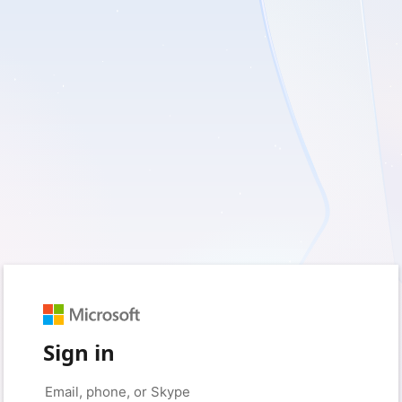
Sign in