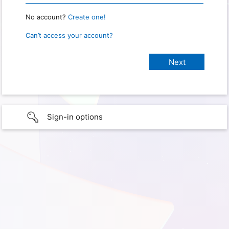
No account?
Create one!
Can’t access your account?
Sign-in options