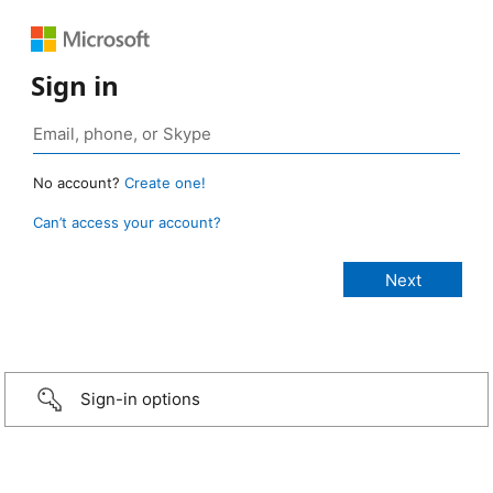
Sign in
No account?
Create one!
Can’t access your account?
Sign-in options