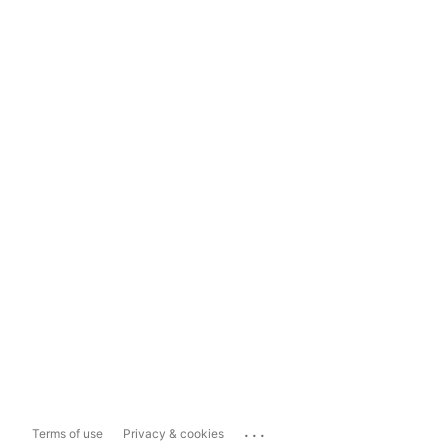
...
Terms of use
Privacy & cookies