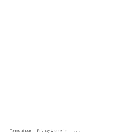
...
Terms of use
Privacy & cookies