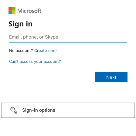
Sign in
No account?
Create one!
Can’t access your account?
Sign-in options