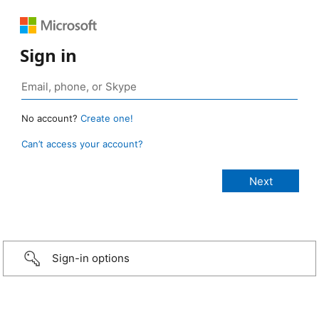
Sign in
No account?
Create one!
Can’t access your account?
Sign-in options