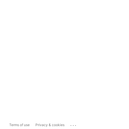
...
Terms of use
Privacy & cookies