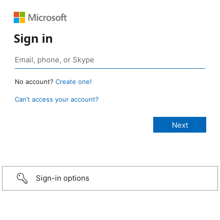
Sign in
No account?
Create one!
Can’t access your account?
Sign-in options