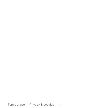
...
Terms of use
Privacy & cookies