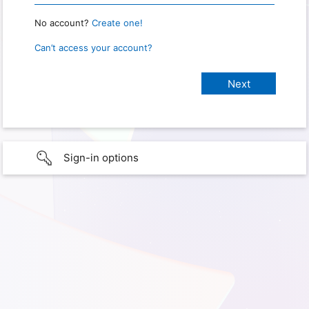
No account?
Create one!
Can’t access your account?
Sign-in options