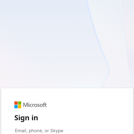
Sign in