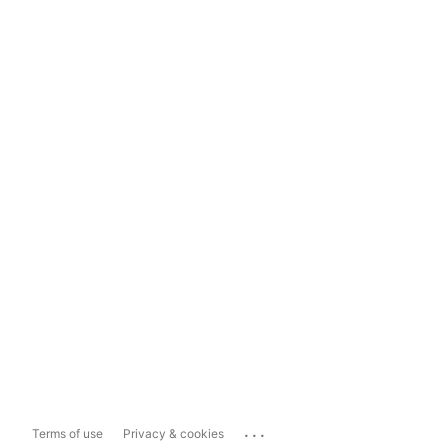
...
Terms of use
Privacy & cookies