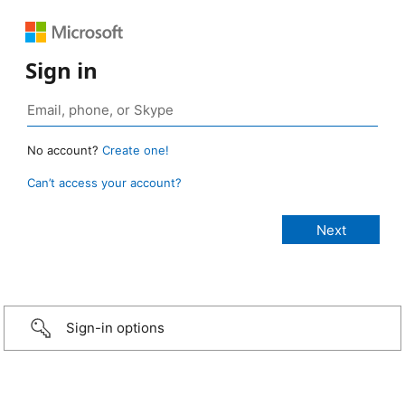
Sign in
No account?
Create one!
Can’t access your account?
Sign-in options