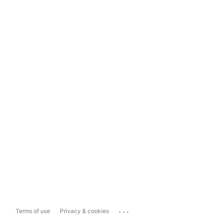
...
Terms of use
Privacy & cookies