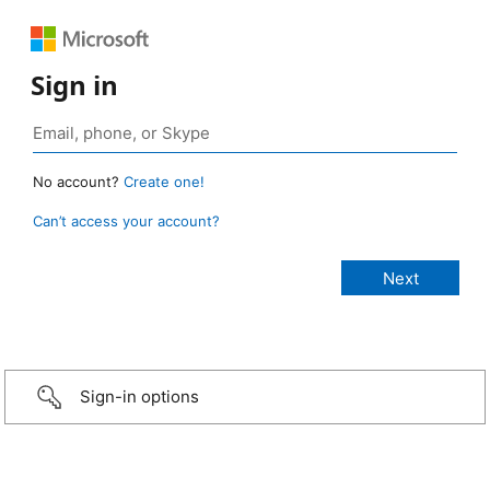
Sign in
No account?
Create one!
Can’t access your account?
Sign-in options