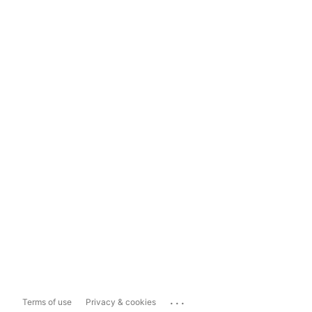
...
Terms of use
Privacy & cookies