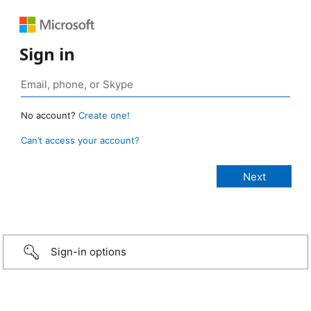
Sign in
No account?
Create one!
Can’t access your account?
Sign-in options