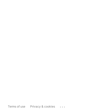
...
Terms of use
Privacy & cookies