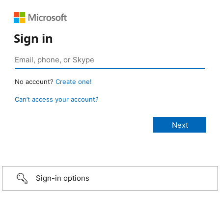
Sign in
No account?
Create one!
Can’t access your account?
Sign-in options