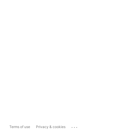
...
Terms of use
Privacy & cookies