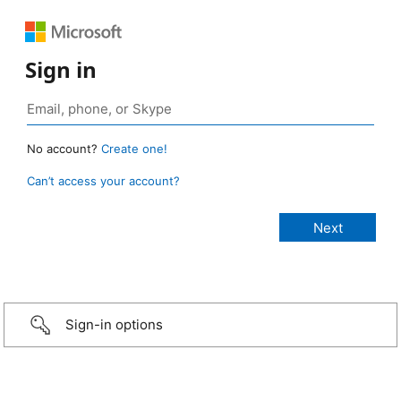
Sign in
No account?
Create one!
Can’t access your account?
Sign-in options