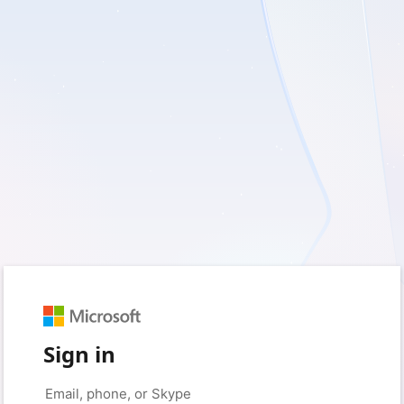
Sign in