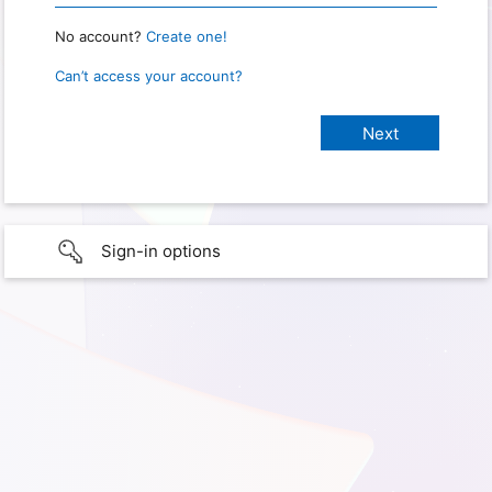
No account?
Create one!
Can’t access your account?
Sign-in options