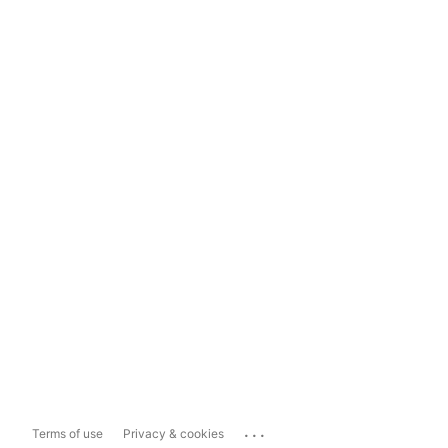
...
Terms of use
Privacy & cookies