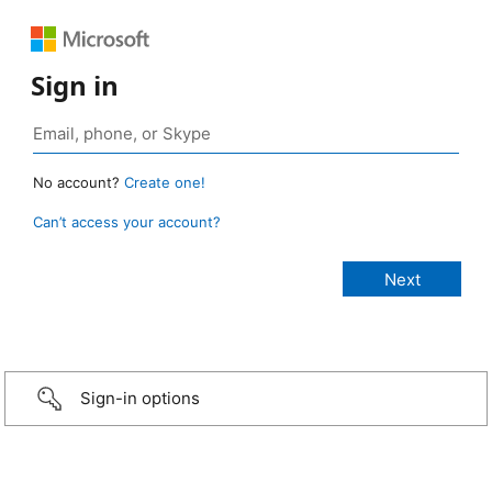
Sign in
No account?
Create one!
Can’t access your account?
Sign-in options