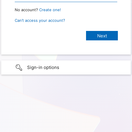
No account?
Create one!
Can’t access your account?
Sign-in options