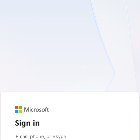
Sign in