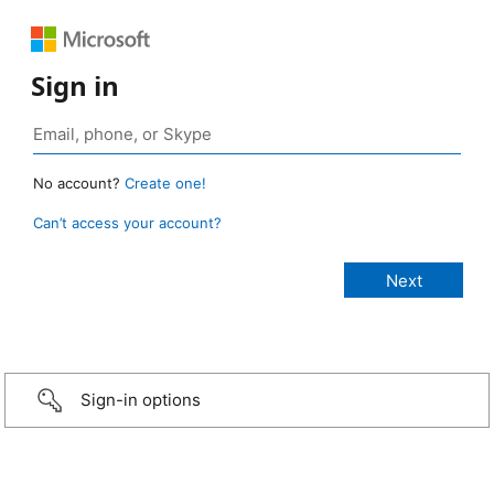
Sign in
No account?
Create one!
Can’t access your account?
Sign-in options