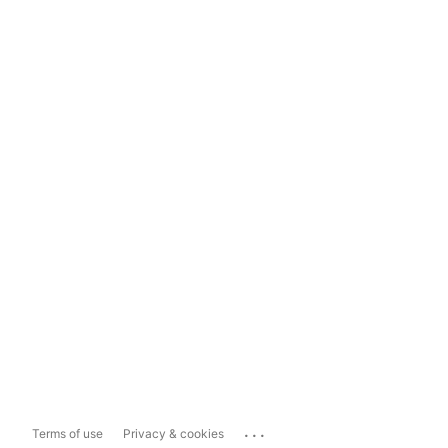
...
Terms of use
Privacy & cookies