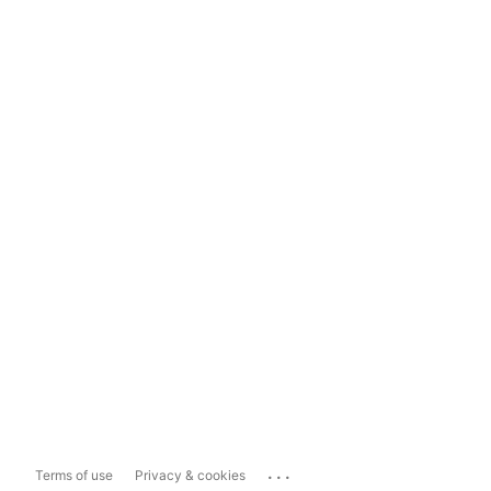
...
Terms of use
Privacy & cookies