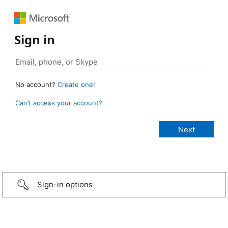
Sign in
No account?
Create one!
Can’t access your account?
Sign-in options