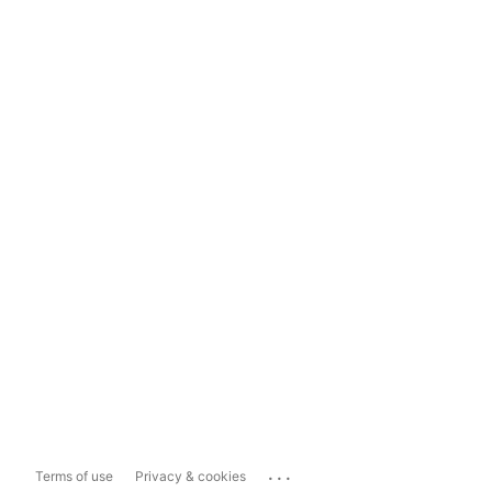
...
Terms of use
Privacy & cookies