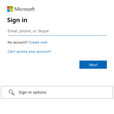
Sign in
No account?
Create one!
Can’t access your account?
Sign-in options