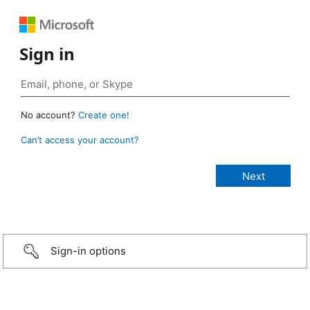
Sign in
No account?
Create one!
Can’t access your account?
Sign-in options