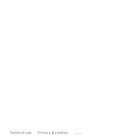
...
Terms of use
Privacy & cookies