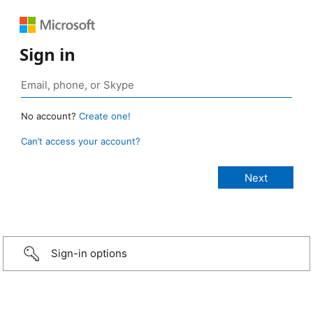
Sign in
No account?
Create one!
Can’t access your account?
Sign-in options