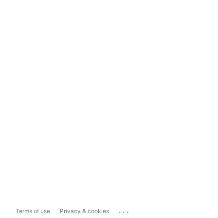
...
Terms of use
Privacy & cookies