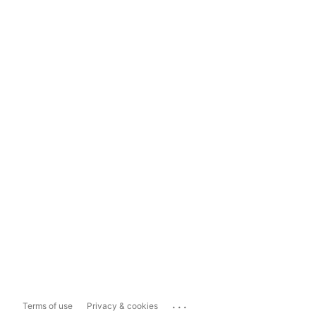
...
Terms of use
Privacy & cookies