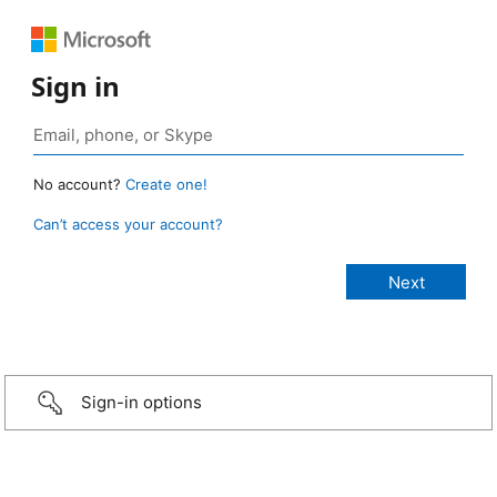
Sign in
No account?
Create one!
Can’t access your account?
Sign-in options