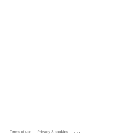
...
Terms of use
Privacy & cookies