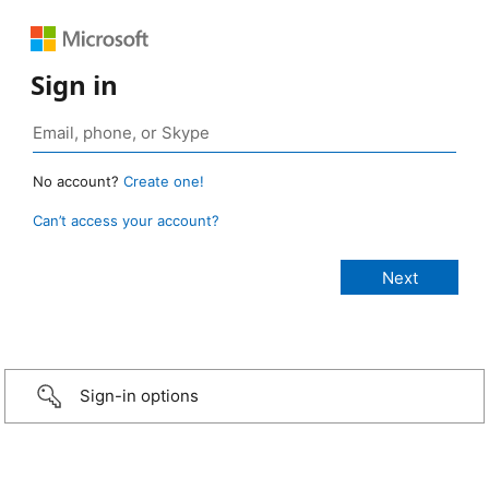
Sign in
No account?
Create one!
Can’t access your account?
Sign-in options