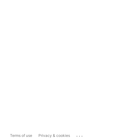
...
Terms of use
Privacy & cookies