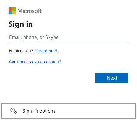
Sign in
No account?
Create one!
Can’t access your account?
Sign-in options