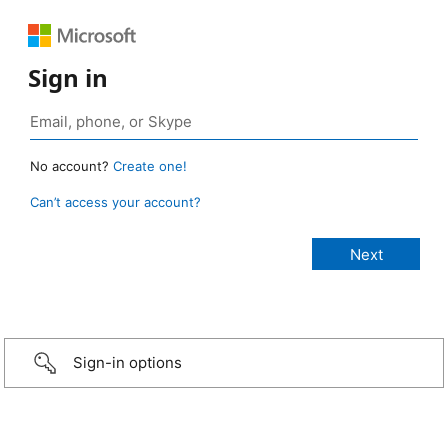
Sign in
No account?
Create one!
Can’t access your account?
Sign-in options