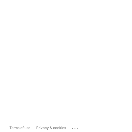
...
Terms of use
Privacy & cookies