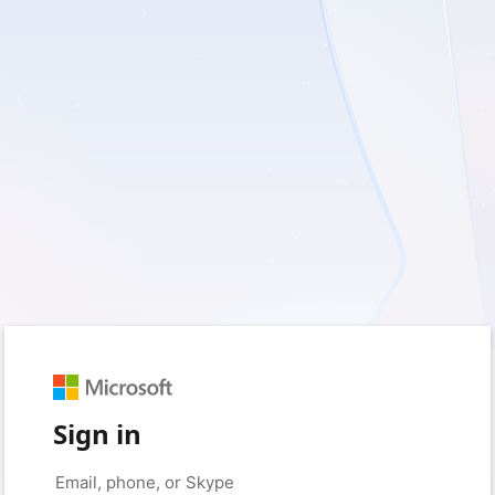
Sign in