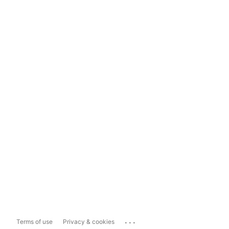
...
Terms of use
Privacy & cookies