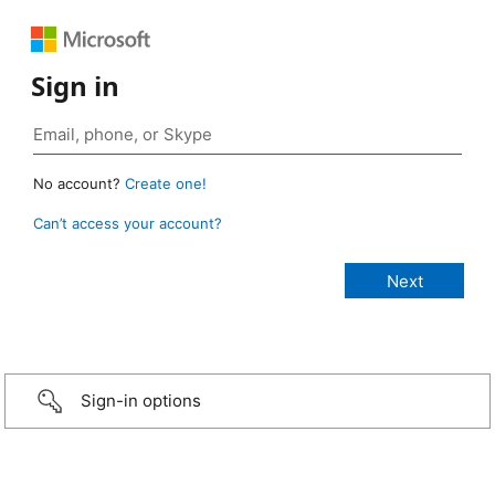
Sign in
No account?
Create one!
Can’t access your account?
Sign-in options