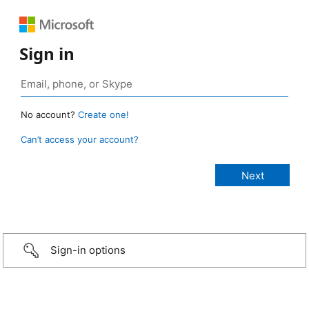
Sign in
No account?
Create one!
Can’t access your account?
Sign-in options