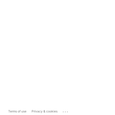
...
Terms of use
Privacy & cookies